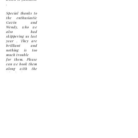
.
Special thanks to
the enthusiastic
Gavin and
Wendy, who we
also had
skippering us last
year . They are
brilliant and
nothing is too
much trouble
for them. Please
can we book them
along with the
island for next
year !
I will definitely
look up some
dates to make an
early booking for
2023.
Many thanks
again
Contact Us
Privacy Policy