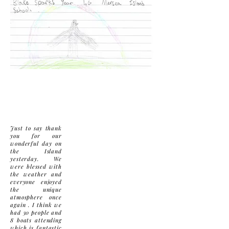
Just to say thank
you for our
wonderful day on
the Island
yesterday. We
were blessed with
the weather and
everyone enjoyed
the unique
atmosphere once
again . I think we
had 30 people and
8 boats attending
which is fantastic