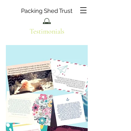
Packing Shed Trust
Testimonials