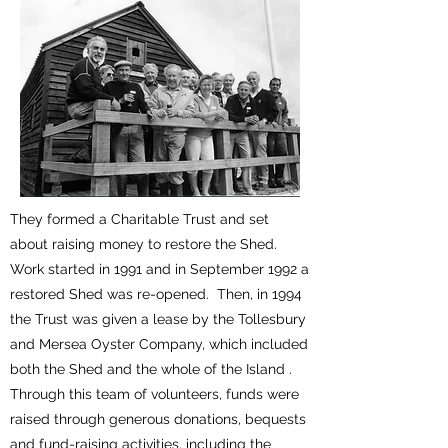
They formed a Charitable Trust and set
about raising money to restore the Shed.
Work started in 1991 and in September 1992 a
restored Shed was re-opened. Then, in 1994
the Trust was given a lease by the Tollesbury
and Mersea Oyster Company, which included
both the Shed and the whole of the Island .
Through this team of volunteers, funds were
raised through generous donations, bequests
and fund-raising activities, including the