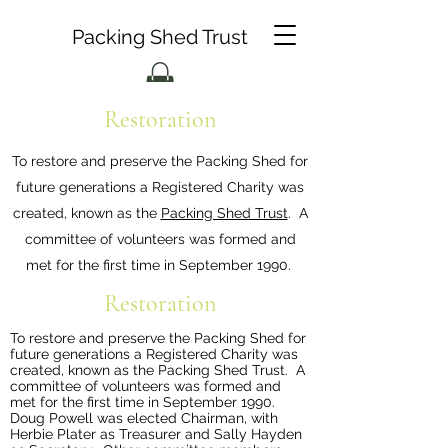
Packing Shed Trust
Restoration
To restore and preserve the Packing Shed for
future generations a Registered Charity was
created, known as the
Packing Shed Trust
. A
committee of volunteers was formed and
met for the first time in September 1990.
Restoration
To restore and preserve the Packing Shed for
future generations a Registered Charity was
created, known as the
Packing Shed Trust
. A
committee of volunteers was formed and
met for the first time in September 1990.
Doug Powell was elected Chairman, with
Herbie Plater as Treasurer and Sally Hayden