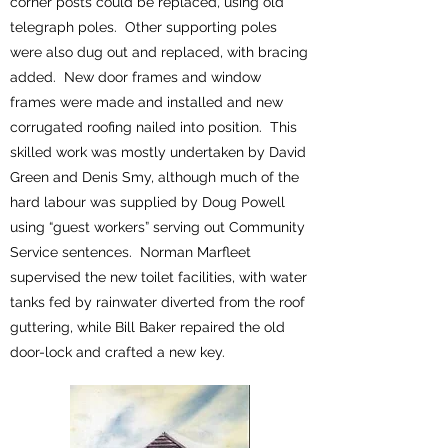
corner posts could be replaced, using old
telegraph poles. Other supporting poles
were also dug out and replaced, with bracing
added. New door frames and window
frames were made and installed and new
corrugated roofing nailed into position. This
skilled work was mostly undertaken by David
Green and Denis Smy, although much of the
hard labour was supplied by Doug Powell
using “guest workers” serving out Community
Service sentences. Norman Marfleet
supervised the new toilet facilities, with water
tanks fed by rainwater diverted from the roof
guttering, while Bill Baker repaired the old
door-lock and crafted a new key.