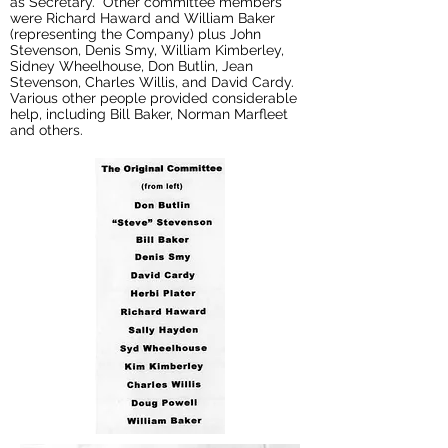
as Secretary. Other committee members
were Richard Haward and William Baker
(representing the Company) plus John
Stevenson, Denis Smy, William Kimberley,
Sidney Wheelhouse, Don Butlin, Jean
Stevenson, Charles Willis, and David Cardy.
Various other people provided considerable
help, including Bill Baker, Norman Marfleet
and others.