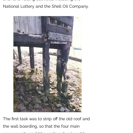
National Lottery and the Shell Oil Company.
The first task was to strip off the old roof and
the wall boarding, so that the four main